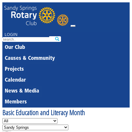
LOGIN
Our Club
Causes & Community
Projects
Calendar
News & Media
Members
Basic Education and Literacy Month