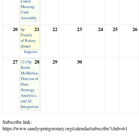
Lunch
Meeting:
Club
Assembly
20
21
22
23
24
25
26
6p
Family
of Rotary
dinner
Register
27
28
29
30
12:15p
Keith
McMellen,
Director of
Data
Strategy,
Analytics,
and AI
Integration
Subscribe link:
https://www.sandyspringsrotary.org/calendar/subscribe?club=61