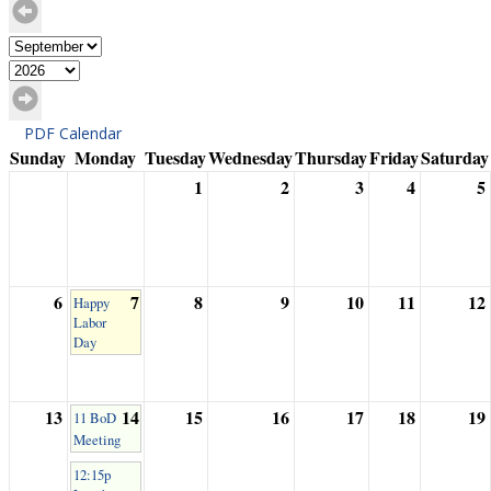
PDF Calendar
Sunday
Monday
Tuesday
Wednesday
Thursday
Friday
Saturday
1
2
3
4
5
6
7
8
9
10
11
12
Happy
Labor
Day
13
14
15
16
17
18
19
11 BoD
Meeting
12:15p