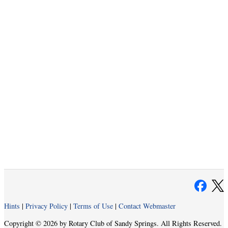
Hints
|
Privacy Policy
|
Terms of Use
|
Contact Webmaster
Copyright © 2026 by Rotary Club of Sandy Springs. All Rights Reserved.