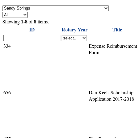
1-8
8
Showing
of
items.
ID
Rotary Year
Title
334
Expense Reimbursement
Form
656
Dan Keels Scholarship
Application 2017-2018