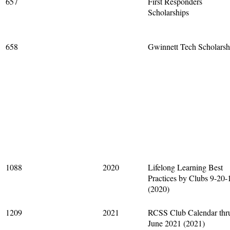
657
First Responders
Scholarships
658
Gwinnett Tech Scholarsh
1088
2020
Lifelong Learning Best
Practices by Clubs 9-20-
(2020)
1209
2021
RCSS Club Calendar thr
June 2021 (2021)