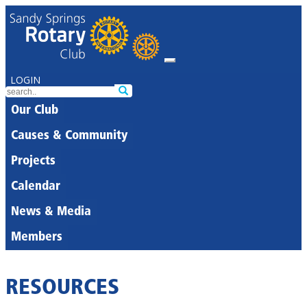
LOGIN
Our Club
Causes & Community
Projects
Calendar
News & Media
Members
RESOURCES