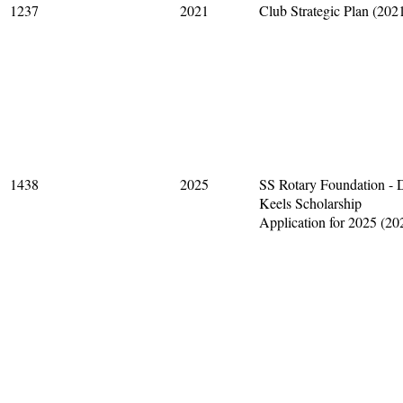
1237
2021
Club Strategic Plan (202
1438
2025
SS Rotary Foundation - 
Keels Scholarship
Application for 2025 (20