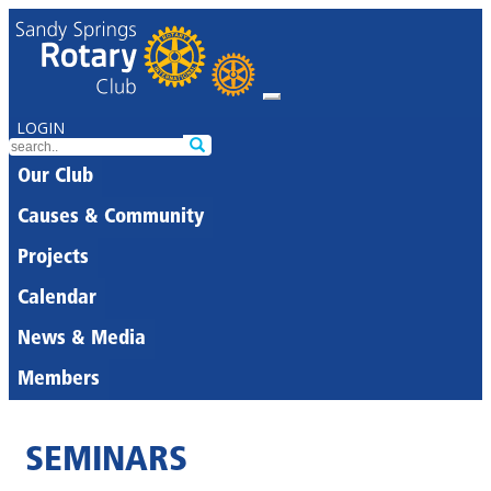
LOGIN
Our Club
Causes & Community
Projects
Calendar
News & Media
Members
SEMINARS