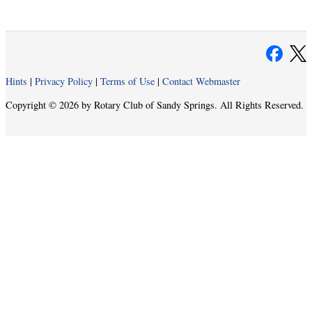
Hints
|
Privacy Policy
|
Terms of Use
|
Contact Webmaster
Copyright © 2026 by Rotary Club of Sandy Springs. All Rights Reserved.