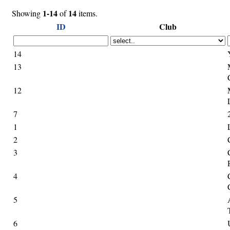
1-14
14
Showing
of
items.
ID
Club
14
13
12
7
1
2
3
4
5
6