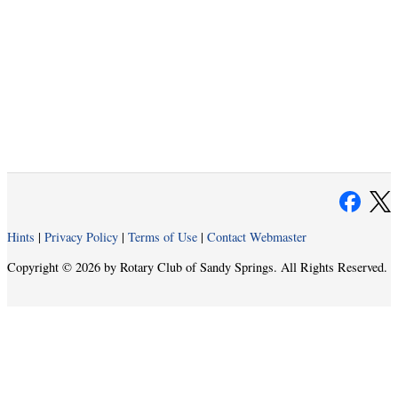
Hints
|
Privacy Policy
|
Terms of Use
|
Contact Webmaster
Copyright © 2026 by Rotary Club of Sandy Springs. All Rights Reserved.