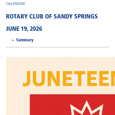
CALENDAR
ROTARY CLUB OF SANDY SPRINGS
JUNE 19, 2026
Summary