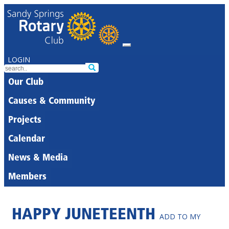
LOGIN
Our Club
Causes & Community
Projects
Calendar
News & Media
Members
HAPPY JUNETEENTH
ADD TO MY