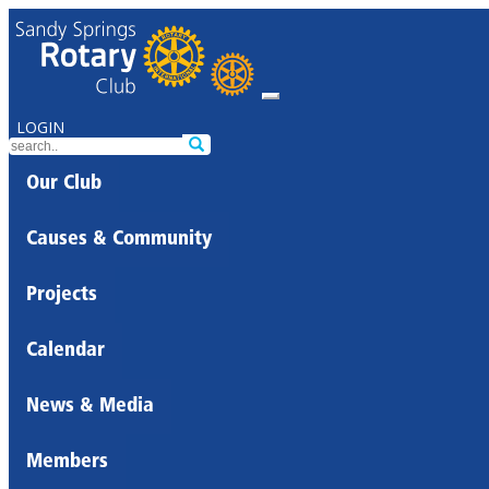
LOGIN
Our Club
Causes & Community
Projects
Calendar
News & Media
Members