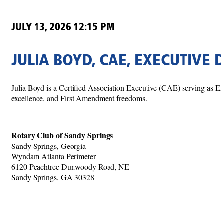
JULY 13, 2026 12:15 PM
JULIA BOYD, CAE, EXECUTIVE 
Julia Boyd is a Certified Association Executive (CAE) serving as Ex
excellence, and First Amendment freedoms.
Rotary Club of Sandy Springs
Sandy Springs, Georgia
Wyndam Atlanta Perimeter
6120 Peachtree Dunwoody Road, NE
Sandy Springs, GA 30328