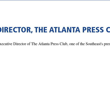
DIRECTOR, THE ATLANTA PRESS 
ecutive Director of The Atlanta Press Club, one of the Southeast's pre