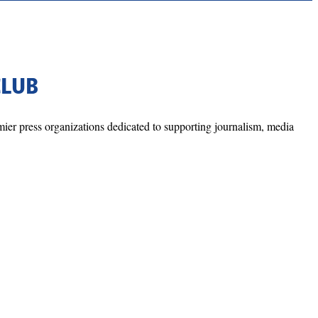
CLUB
mier press organizations dedicated to supporting journalism, media